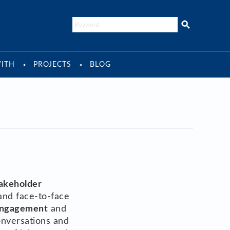
ITH
PROJECTS
BLOG
takeholder
and face-to-face
ngagement
and
onversations and