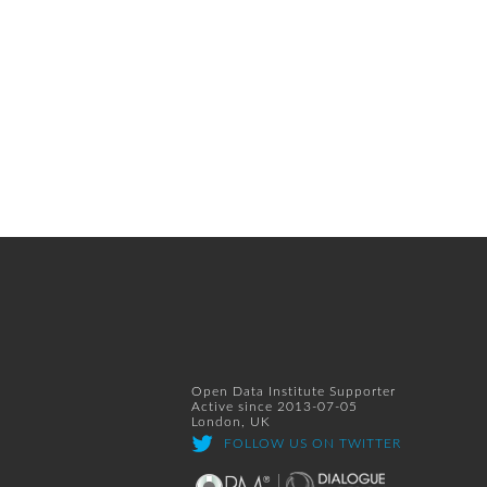
Open Data Institute Supporter
Active since 2013-07-05
London, UK
FOLLOW US ON TWITTER