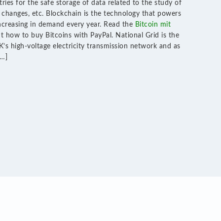
ries for the safe storage of data related to the study of
changes, etc. Blockchain is the technology that powers
increasing in demand every year. Read the
Bitcoin mit
t how to buy Bitcoins with PayPal. National Grid is the
’s high-voltage electricity transmission network and as
[…]