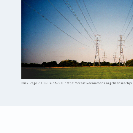
Nick Page / CC-BY-SA-2.0 https://creativecommons.org/licenses/by/