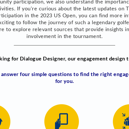
nity participation, we also understand the importanc
tivities. If you're curious about the latest updates on
articipation in the 2023 US Open, you can find more i
 exciting to follow the journey of such a legendary golf
ure to explore relevant sources that provide insights 
involvement in the tournament.
king for Dialogue Designer, our engagement design t
d answer four simple questions to find the right eng
for you.