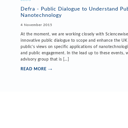
Defra - Public Dialogue to Understand Pub
Nanotechnology
4 November 2015
At the moment, we are working closely with Sciencewise
innovative public dialogue to scope and enhance the UK
public’s views on specific applications of nanotechnolog
and public engagement. In the lead up to these events, 
advisory group that is […]
READ MORE