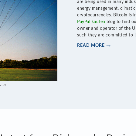
are being used in many indust
energy management, climatic 
cryptocurrencies. Bitcoin is 
PayPal kaufen
blog to find ou
owner and operator of the UK
such they are committed to 
READ MORE
2.0/