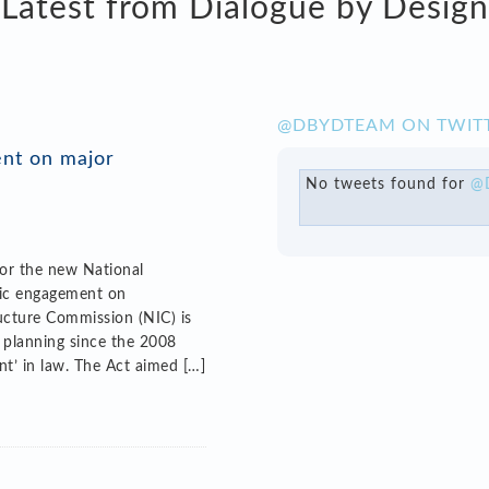
Latest from Dialogue by Design
@DBYDTEAM ON TWIT
ent on major
No tweets found for
@
for the new National
lic engagement on
ructure Commission (NIC) is
e planning since the 2008
nt’ in law. The Act aimed […]