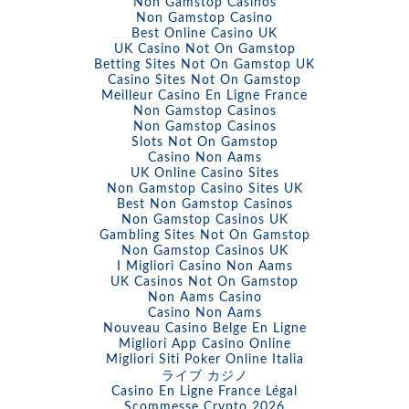
Non Gamstop Casinos
Non Gamstop Casino
Best Online Casino UK
UK Casino Not On Gamstop
Betting Sites Not On Gamstop UK
Casino Sites Not On Gamstop
Meilleur Casino En Ligne France
Non Gamstop Casinos
Non Gamstop Casinos
Slots Not On Gamstop
Casino Non Aams
UK Online Casino Sites
Non Gamstop Casino Sites UK
Best Non Gamstop Casinos
Non Gamstop Casinos UK
Gambling Sites Not On Gamstop
Non Gamstop Casinos UK
I Migliori Casino Non Aams
UK Casinos Not On Gamstop
Non Aams Casino
Casino Non Aams
Nouveau Casino Belge En Ligne
Migliori App Casino Online
Migliori Siti Poker Online Italia
ライブ カジノ
Casino En Ligne France Légal
Scommesse Crypto 2026