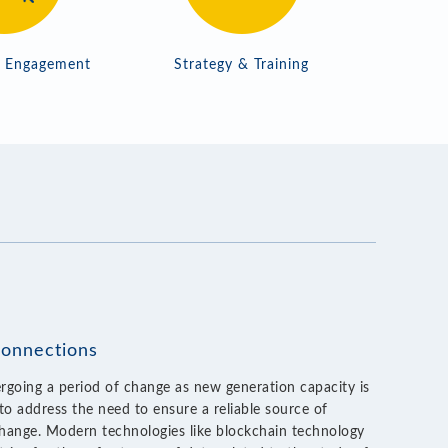
r Engagement
Strategy & Training
connections
rgoing a period of change as new generation capacity is
to address the need to ensure a reliable source of
hange. Modern technologies like blockchain technology