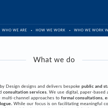
WHO WE ARE
HOW WE WORK
WHO WE WORK W
What we do
by Design designs and delivers bespoke
public and s
d
consultation services
. We use digital, paper-based 
de multi-channel approaches to
formal consultations
,
e
logue.
While our focus is on facilitating meaningful c