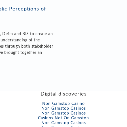
lic Perceptions of
, Defra and BIS to create an
 understanding of the
ies through both stakeholder
we brought together an
Digital discoveries
Non Gamstop Casino
Non Gamstop Casinos
Non Gamstop Casinos
Casinos Not On Gamstop
Non Gamstop Casinos