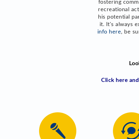
fostering commu
recreational ac
his potential p
it. It's always
info here
, be s
Loo
Click here an