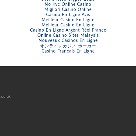
No Kyc Online Casino
Migliori Casino Online
Casino En Ligne Avis
Meilleur Casino En Ligne
Meilleur Casino En Ligne
Casino En Ligne Argent Réel France
Online Casino Sites Malaysia
Nouveaux Casinos En Ligne
オンラインカジノ ポーカー
Casino Francais En Ligne
.co.uk
d