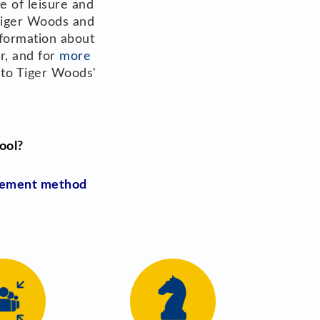
e of leisure and
 Tiger Woods and
nformation about
er, and for
more
into Tiger Woods'
ool?
agement method