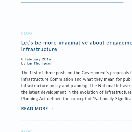
BLOG
Let’s be more imaginative about engagem
infrastructure
8 February 2016
by
Ian Thompson
The first of three posts on the Government’s proposals 
Infrastructure Commission and what they mean for pub
infrastructure policy and planning. The National Infrast
the latest development in the evolution of infrastructur
Planning Act defined the concept of ‘Nationally Significa
READ MORE
BLOG