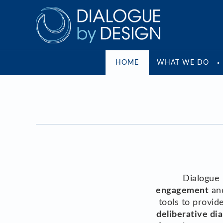
HOME
WHAT WE DO
Dialogue 
engagement
an
tools to provi
deliberative dia