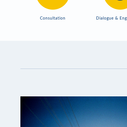
Consultation
Dialogue & En