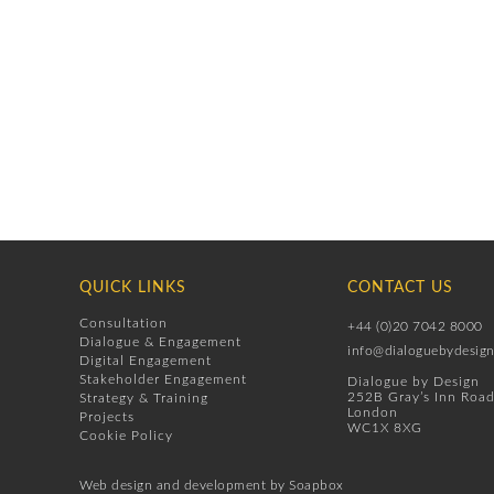
QUICK LINKS
CONTACT US
Consultation
+44 (0)20 7042 8000
Dialogue & Engagement
info@dialoguebydesign
Digital Engagement
Stakeholder Engagement
Dialogue by Design
252B Gray’s Inn Roa
Strategy & Training
London
Projects
WC1X 8XG
Cookie Policy
Web design
and development by
Soapbox