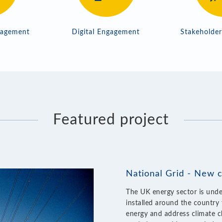
gagement
Digital Engagement
Stakeholde
Featured project
National Grid - New 
The UK energy sector is unde
installed around the country 
energy and address climate c